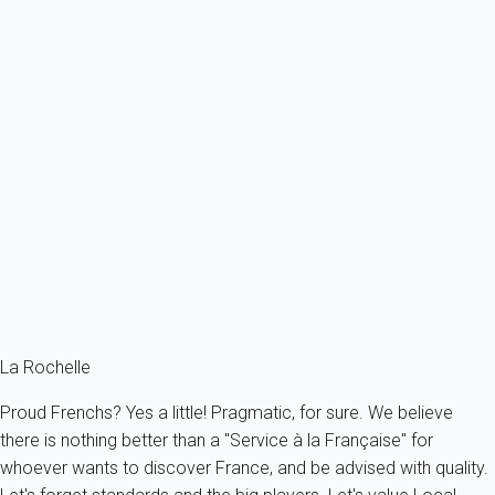
Previous
Next
Classic
Apartment 2 bedroom La Rochelle
France - Charente Maritime - La Rochelle
4 persons - 2 bedroom
From
149€
/night
Ref : 77502
Fermer
La Rochelle
Proud Frenchs? Yes a little! Pragmatic, for sure. We believe
there is nothing better than a "Service à la Française" for
whoever wants to discover France, and be advised with quality.