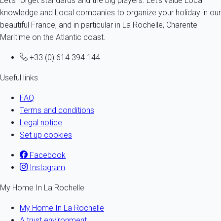
Let's forget standards and the big players. Let's value Local
knowledge and Local companies to organize your holiday in our
beautiful France, and in particular in La Rochelle, Charente
Maritime on the Atlantic coast.
+33 (0) 614 394 144
Useful links
FAQ
Terms and conditions
Legal notice
Set up cookies
Facebook
Instagram
My Home In La Rochelle
My Home In La Rochelle
A trust environment