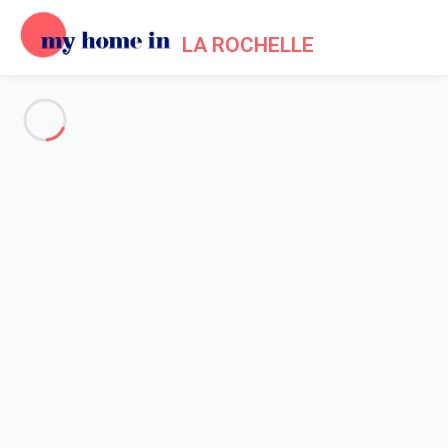
LA ROCHELLE
See all the pictures
OVERVIEW
Description
MAP
PRICES AND AVAILABILITY
Reviews (4)
Home
Holiday apartment La Rochelle historical centre
Apartment 2 bedroom La Rochelle
Apartment 2 bedroom La
Rochelle