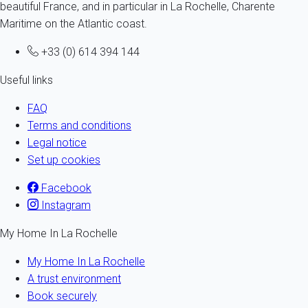
beautiful France, and in particular in La Rochelle, Charente
Maritime on the Atlantic coast.
+33 (0) 614 394 144
Useful links
FAQ
Terms and conditions
Legal notice
Set up cookies
Facebook
Instagram
My Home In La Rochelle
My Home In La Rochelle
A trust environment
Book securely