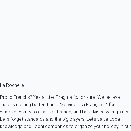
Beautiful flat in a residence, close to the beach and the port of Les
Minimes...
France - Charente Maritime - La Rochelle
2 persons - 1 bedroom - 1 Bathroom
From
78€
/night
Ref : 27958
Fermer
La Rochelle
Proud Frenchs? Yes a little! Pragmatic, for sure. We believe
there is nothing better than a "Service à la Française" for
whoever wants to discover France, and be advised with quality.
Let's forget standards and the big players. Let's value Local
knowledge and Local companies to organize your holiday in our