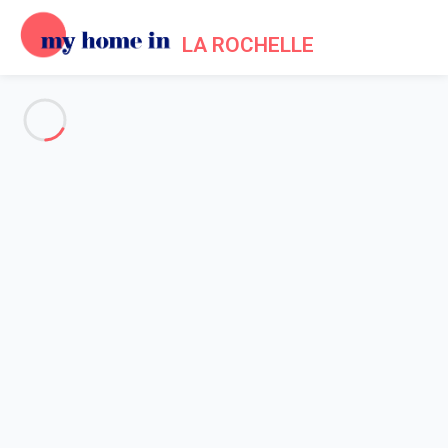
LA ROCHELLE
See all the pictures
OVERVIEW
Description
MAP
PRICES AND AVAILABILITY
Home
Holiday apartment La Rochelle historical centre
Apartment 2 bedroom La Rochelle
Apartment 2 bedroom La
Rochelle